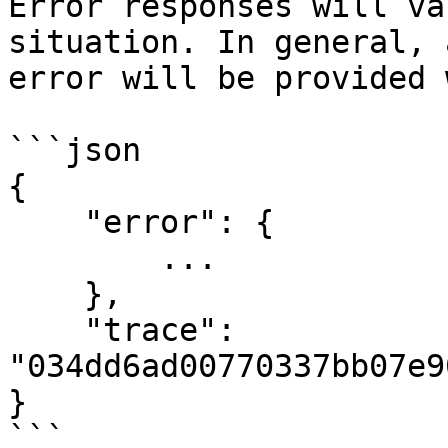
Error responses will va
situation. In general, 
error will be provided 
```json

{

    "error": {

        ...

    },

    "trace": 
"034dd6ad00770337bb07e9
}

```
