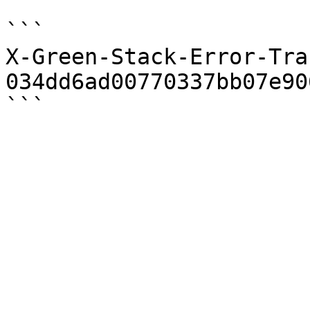
```

X-Green-Stack-Error-Trac
034dd6ad00770337bb07e90