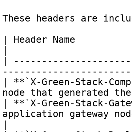
These headers are inclu
| Header Name                      | Descri
|

| ---------------------
-----------------------
| **`X-Green-Stack-Comp
node that generated the
| **`X-Green-Stack-Gate
application gateway nod
|
