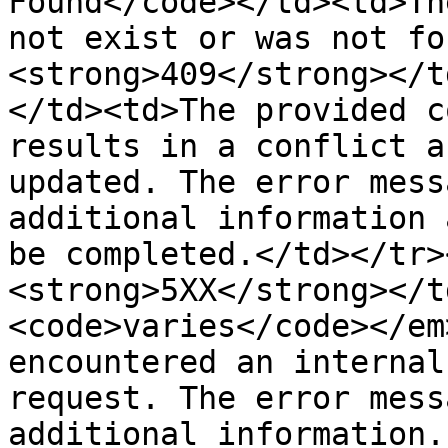
Found</code></td><td>Th
not exist or was not fo
<strong>409</strong></t
</td><td>The provided c
results in a conflict a
updated. The error mess
additional information 
be completed.</td></tr>
<strong>5XX</strong></t
<code>varies</code></em
encountered an internal
request. The error mess
additional information.