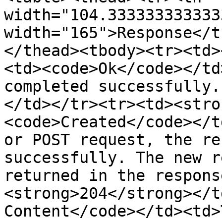
width="104.333333333333
width="165">Response</t
</thead><tbody><tr><td>
<td><code>Ok</code></td
completed successfully.
</td></tr><tr><td><stro
<code>Created</code></t
or POST request, the re
successfully. The new r
returned in the respons
<strong>204</strong></t
Content</code></td><td>