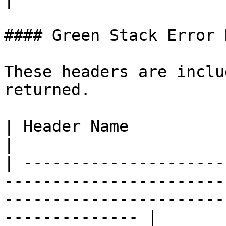
#### Green Stack Error 
These headers are inclu
returned.

| Header Name                     | Description                                  
|

| ---------------------
-----------------------
-----------------------
-------------- |
