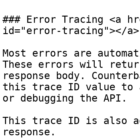
### Error Tracing <a hr
id="error-tracing"></a>

Most errors are automat
These errors will retur
response body. Counterb
this trace ID value to 
or debugging the API.

This trace ID is also a
response.
