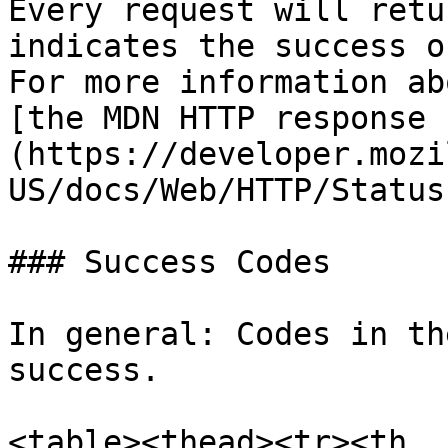
Every request will retu
indicates the success o
For more information ab
[the MDN HTTP response 
(https://developer.mozi
US/docs/Web/HTTP/Status)
### Success Codes

In general: Codes in th
success.

<table><thead><tr><th 