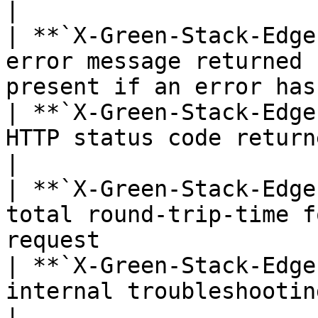
|

| **`X-Green-Stack-Edge
error message returned 
present if an error has
| **`X-Green-Stack-Edge
HTTP status code returned by the edge devic
|

| **`X-Green-Stack-Edge
total round-trip-time f
request                
| **`X-Green-Stack-Edge
internal troubleshooting and debugging           
|
