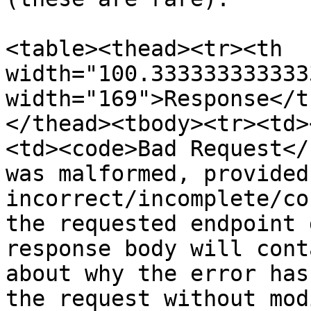
<table><thead><tr><th 
width="100.333333333333
width="169">Response</t
</thead><tbody><tr><td>
<td><code>Bad Request</
was malformed, provided 
incorrect/incomplete/co
the requested endpoint 
response body will cont
about why the error has
the request without mod