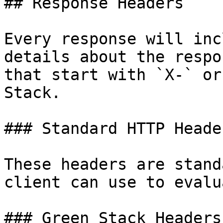
## Response Headers

Every response will inc
details about the respo
that start with `X-` or
Stack.

### Standard HTTP Header
These headers are stand
client can use to evalu
### Green Stack Headers
