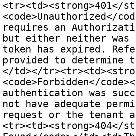
<tr><td><strong>401</st
<code>Unauthorized</cod
requires an Authorizati
but either neither was 
token has expired. Refe
provided to determine t
</td></tr><tr><td><stro
<code>Forbidden</code><
authentication was succ
not have adequate permi
request or the tenant a
<tr><td><strong>404</st