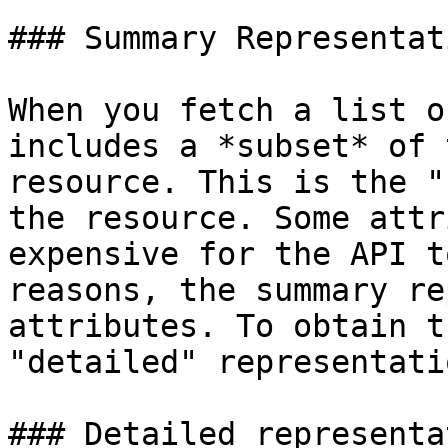
### Summary Representati
When you fetch a list o
includes a *subset* of 
resource. This is the "
the resource. Some attr
expensive for the API t
reasons, the summary re
attributes. To obtain t
"detailed" representatio
### Detailed representa