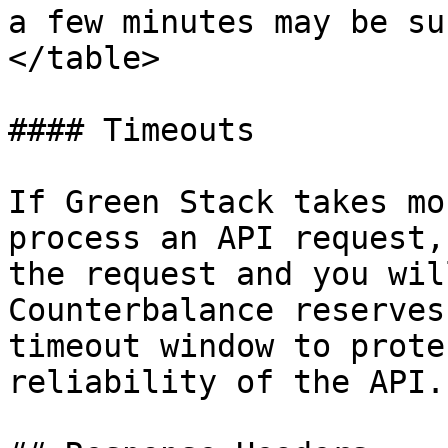
a few minutes may be su
</table>

#### Timeouts

If Green Stack takes mo
process an API request,
the request and you wil
Counterbalance reserves
timeout window to prote
reliability of the API.
