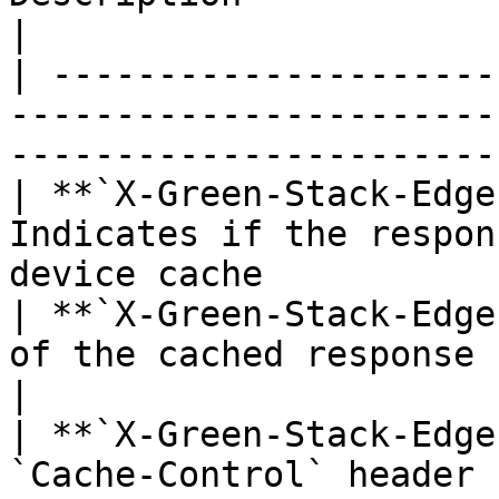
|

| ---------------------
-----------------------
-----------------------
| **`X-Green-Stack-Edge
Indicates if the respon
device cache           
| **`X-Green-Stack-Edge
of the cached response                                                        
|

| **`X-Green-Stack-Edge
`Cache-Control` header returned by th