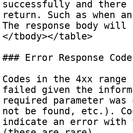
successfully and there 
return. Such as when an
The response body will 
</tbody></table>

### Error Response Codes
Codes in the 4xx range 
failed given the inform
required parameter was 
not be found, etc.). Co
indicate an error with 
(these are rare).
