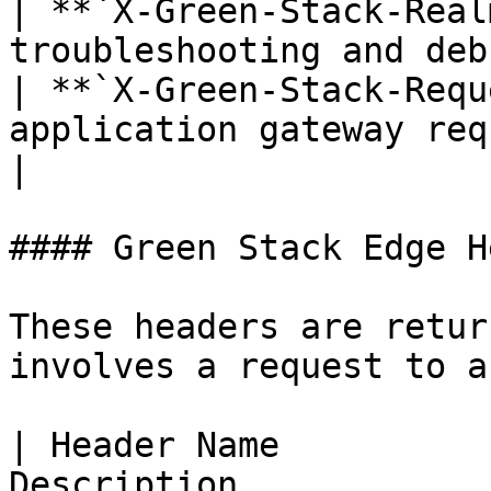
| **`X-Green-Stack-Real
troubleshooting and deb
| **`X-Green-Stack-Requ
application gateway request ID        
|

#### Green Stack Edge H
These headers are retur
involves a request to a
| Header Name          
Description                                                                           