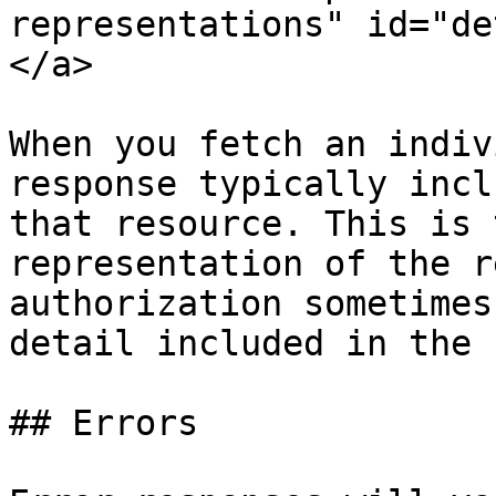
representations" id="de
</a>

When you fetch an indiv
response typically incl
that resource. This is 
representation of the r
authorization sometimes
detail included in the 
## Errors
