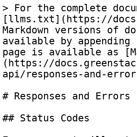
> For the complete docu
[llms.txt](https://docs
Markdown versions of do
available by appending 
page is available as [M
(https://docs.greenstac
api/responses-and-error
# Responses and Errors

## Status Codes
