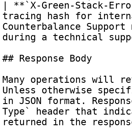
| **`X-Green-Stack-Erro
tracing hash for intern
Counterbalance Support 
during a technical supp
## Response Body

Many operations will re
Unless otherwise specif
in JSON format. Respons
Type` header that indic
returned in the response