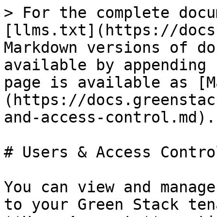
> For the complete docu
[llms.txt](https://docs
Markdown versions of do
available by appending 
page is available as [M
(https://docs.greenstac
and-access-control.md).

# Users & Access Control
You can view and manage
to your Green Stack ten