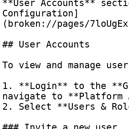
**User Accounts** secti
Configuration]
(broken://pages/7loUgEx
## User Accounts

To view and manage user
1. **Login** to the **G
navigate to **Platform 
2. Select **Users & Rol
### Invite a new user
