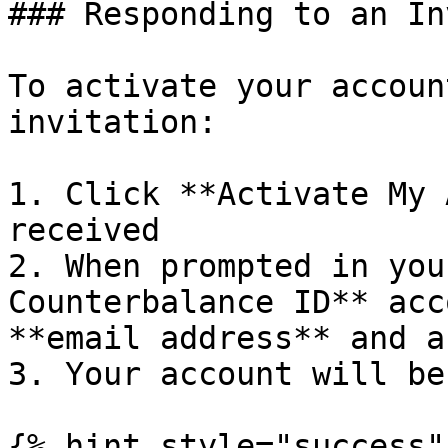
### Responding to an In
To activate your accoun
invitation:

1. Click **Activate My 
received

2. When prompted in you
Counterbalance ID** acc
**email address** and a
3. Your account will be
{% hint style="success"