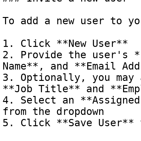
To add a new user to yo
1. Click **New User**

2. Provide the user's *
Name**, and **Email Add
3. Optionally, you may 
**Job Title** and **Emp
4. Select an **Assigned
from the dropdown

5. Click **Save User** 