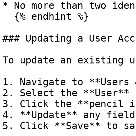
* No more than two iden
  {% endhint %}

### Updating a User Acco
To update an existing u
1. Navigate to **Users 
2. Select the **User** 
3. Click the **pencil i
4. **Update** any field