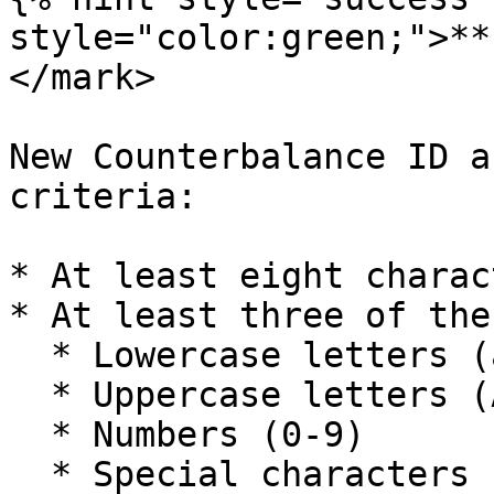
style="color:green;">**
</mark>

New Counterbalance ID a
criteria:

* At least eight charact
* At least three of the
  * Lowercase letters (a-z)

  * Uppercase letters (A-Z)

  * Numbers (0-9)

  * Special characters (e.g. !@#$%^&\*)
